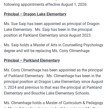
following appointments effective August 1, 2026:
Principal – Dragon Lake Elementary
Ms. Sue Saip has been appointed as principal of Dragon
Lake Elementary. Ms. Saip has been in the principal
position at Parkland Elementary since August 2023.
Ms. Saip holds a Master of Arts in Counselling Psychology
degree and will be replacing Ms. Corry Climenhage.
Principal – Parkland Elementary
Ms. Corry Climenhage has been appointed as the principal
of Parkland Elementary. Ms. Climenhage has been in the
principal position at Dragon Lake Elementary since August
1, 2024 and previous to that was the principal at Parkland
Elementary and Bouchie Lake Elementary Schools.
Ms. Climenhage holds a Master of Curriculum & Pedagogy