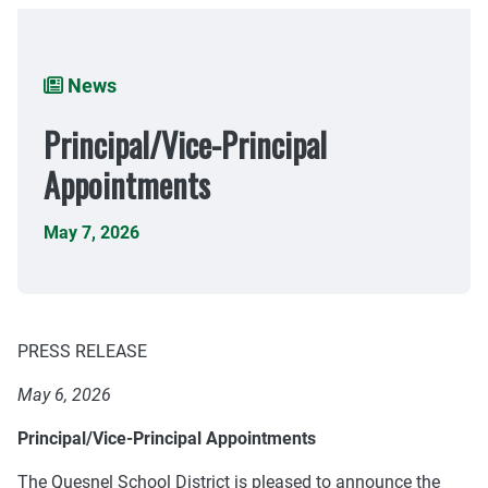
Breadcrumb
News
Principal/Vice-Principal
Appointments
May 7, 2026
PRESS RELEASE
May 6, 2026
Principal/Vice-Principal Appointments
The Quesnel School District is pleased to announce the