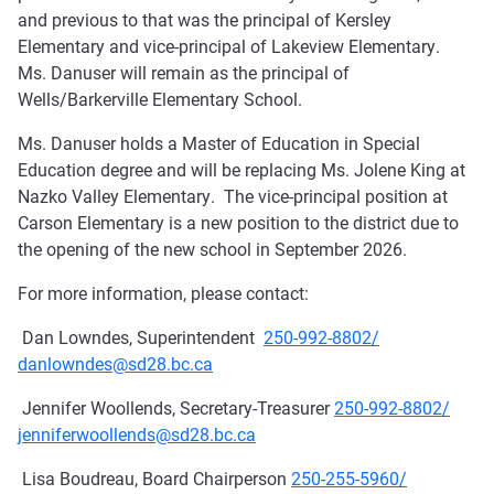
and previous to that was the principal of Kersley
Elementary and vice-principal of Lakeview Elementary.
Ms. Danuser will remain as the principal of
Wells/Barkerville Elementary School.
Ms. Danuser holds a Master of Education in Special
Education degree and will be replacing Ms. Jolene King at
Nazko Valley Elementary. The vice-principal position at
Carson Elementary is a new position to the district due to
the opening of the new school in September 2026.
For more information, please contact:
Dan Lowndes, Superintendent
250-992-8802/
danlowndes@sd28.bc.ca
Jennifer Woollends, Secretary-Treasurer
250-992-8802/
jenniferwoollends@sd28.bc.ca
Lisa Boudreau, Board Chairperson
250-255-5960/