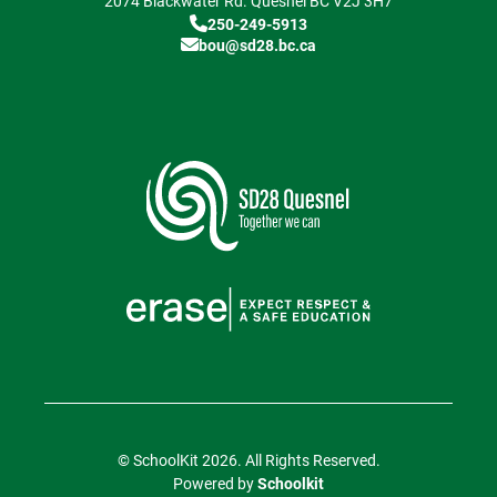
2074 Blackwater Rd.
Quesnel
BC
V2J 3H7
250-249-5913
bou@sd28.bc.ca
© SchoolKit 2026. All Rights Reserved.
Powered by
Schoolkit