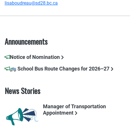
lisaboudreau@sd28.bc.ca
Announcements
Notice of Nomination
🚌 School Bus Route Changes for 2026–27
News Stories
Manager of Transportation
Appointment