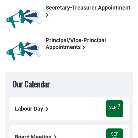
Secretary-Treasurer Appointment
Principal/Vice-Principal
Appointments
Our Calendar
7
SEP
Labour Day
SEP
Board Meeting