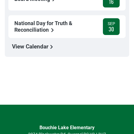
16
National Day for Truth &
SEP
30
Reconciliation
View Calendar
Bouchie Lake Elementary