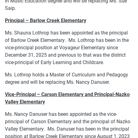
in Music Education degree and will be replacing Ms. Sue
Saip.
Principal – Barlow Creek Elementary
Ms. Shauna Lothrop has been appointed as the principal
of Barlow Creek Elementary. Ms. Lothrop has been in the
vice-principal position at Voyageur Elementary since
December 31, 2025 and previous to that was the district
vice-principal of Early Learning and Childcare.
Ms. Lothrop holds a Master of Curriculum and Pedagogy
degree and will be replacing Ms. Nancy Danuser.
Vice-Principal – Carson Elementary and Principal-Nazko
Valley Elementary
Ms. Nancy Danuser has been appointed as the vice-
principal of Carson Elementary and the principal of Nazko
Valley Elementary. Ms. Danuser has been in the principal
position at Barlow Creek Elementary since August 1, 2023