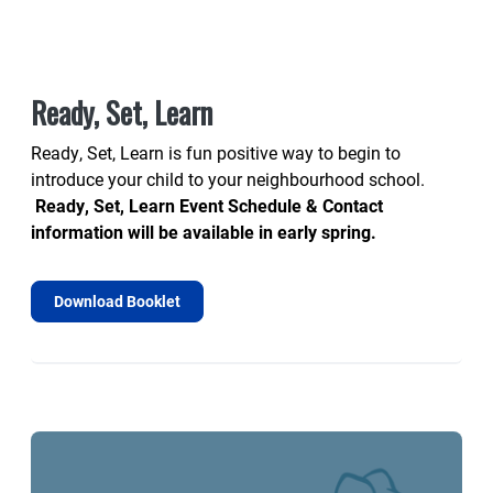
Ready, Set, Learn
Ready, Set, Learn is fun positive way to begin to
introduce your child to your neighbourhood school.
Ready, Set, Learn Event Schedule & Contact
information will be available in early spring.
Download Booklet