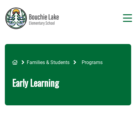
Skip
to
main
content
Breadcrumb
Families & Students
Programs
Early Learning