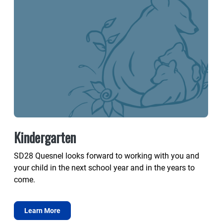
Kindergarten
SD28 Quesnel looks forward to working with you and
your child in the next school year and in the years to
come.
Learn More