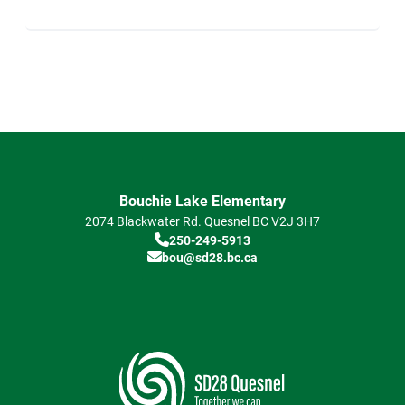
Bouchie Lake Elementary
2074 Blackwater Rd.
Quesnel
BC
V2J 3H7
250-249-5913
bou@sd28.bc.ca