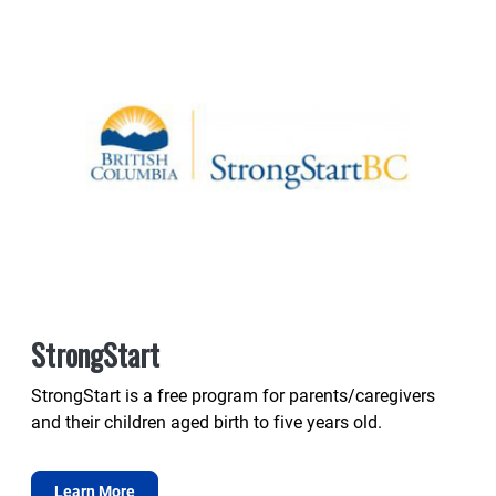
StrongStart
StrongStart is a free program for parents/caregivers
and their children aged birth to five years old.
Learn More