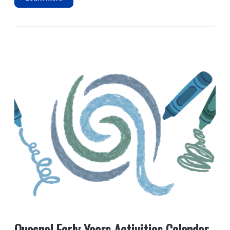
Quesnel Early Years Activities Calendar