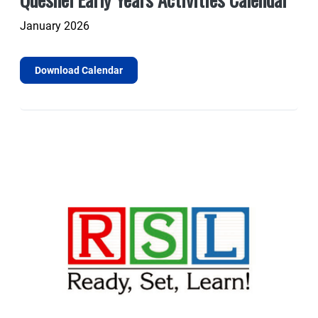
January 2026
Download Calendar