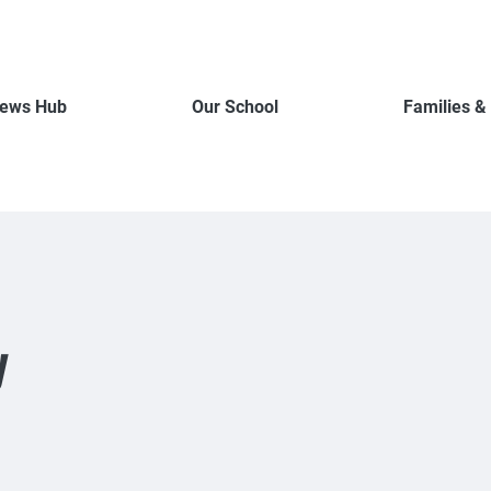
ews Hub
Our School
Families &
y