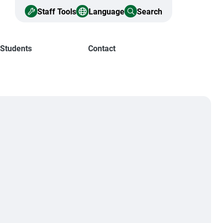
Staff Tools
Language
Search
 Students
Contact