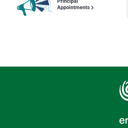
Principal
Appointments