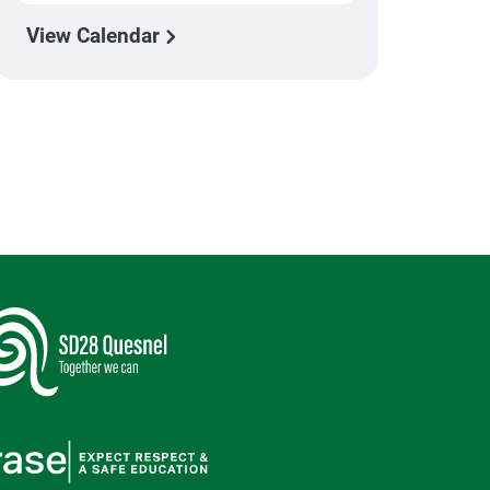
View Calendar