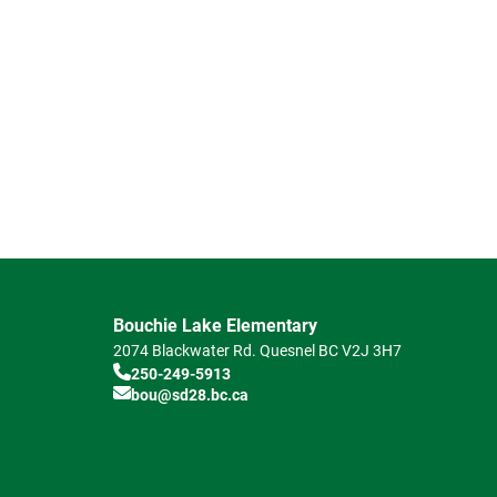
Bouchie Lake Elementary
2074 Blackwater Rd.
Quesnel
BC
V2J 3H7
250-249-5913
bou@sd28.bc.ca