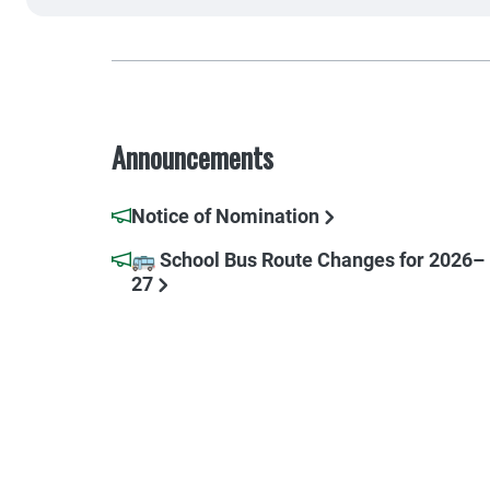
Announcements
Notice of Nomination
🚌 School Bus Route Changes for 2026–
27