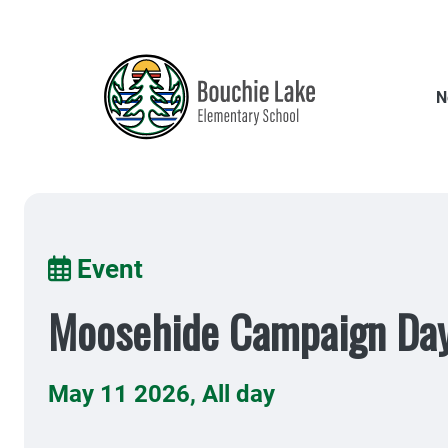
Skip
to
main
content
N
Breadcrumb
Event
Moosehide Campaign Da
May 11 2026
,
All day