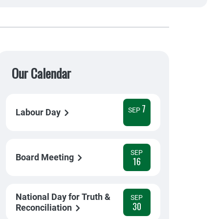
Our Calendar
7
SEP
Labour Day
SEP
Board Meeting
16
National Day for Truth &
SEP
30
Reconciliation