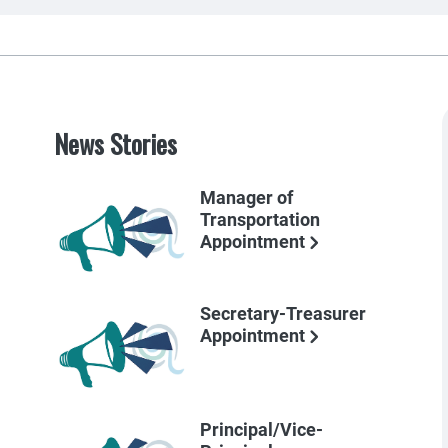
News Stories
Manager of
Transportation
Appointment
Secretary-Treasurer
Appointment
Principal/Vice-