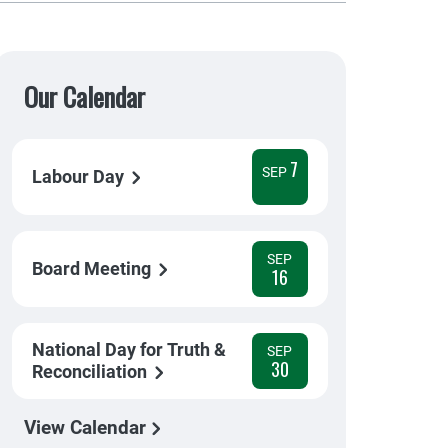
Our Calendar
7
SEP
Labour Day
SEP
Board Meeting
16
National Day for Truth &
SEP
30
Reconciliation
View Calendar