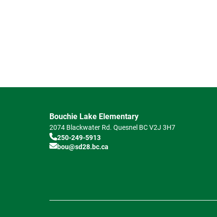
Bouchie Lake Elementary
2074 Blackwater Rd.
Quesnel
BC
V2J 3H7
250-249-5913
bou@sd28.bc.ca