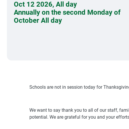
Oct 12 2026
,
All day
Annually on the second Monday of
October All day
Schools are not in session today for Thanksgivin
We want to say thank you to all of our staff, fa
potential. We are grateful for you and your efforts