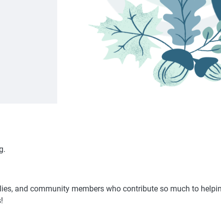
g.
milies, and community members who contribute so much to helping
!