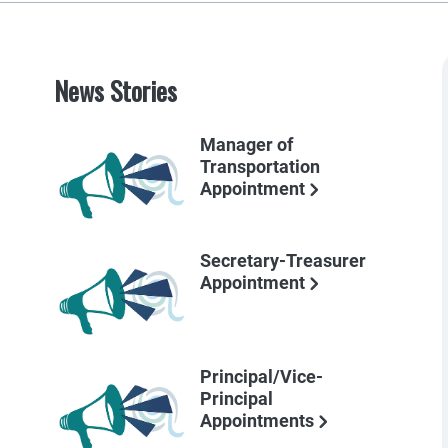
News Stories
Manager of
Transportation
Appointment
Secretary-Treasurer
Appointment
Principal/Vice-
Principal
Appointments