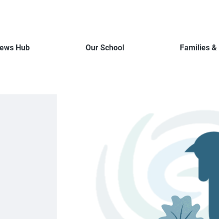
ews Hub
Our School
Families &