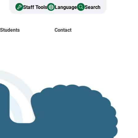
Staff Tools
Language
Search
 Students
Contact