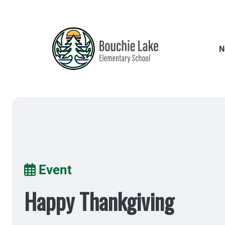
Skip
to
main
content
N
Breadcrumb
Event
Happy Thankgiving