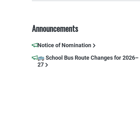
Announcements
Notice of Nomination
🚌 School Bus Route Changes for 2026–
27