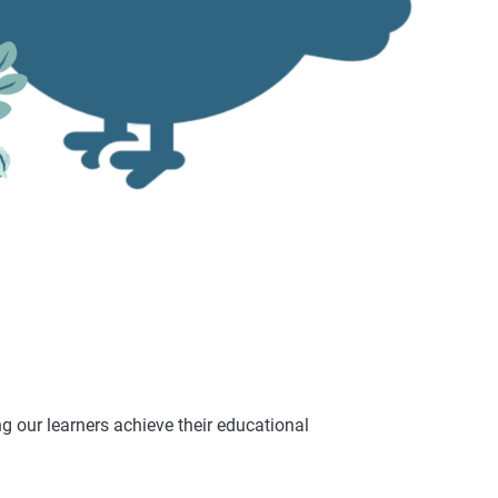
 our learners achieve their educational