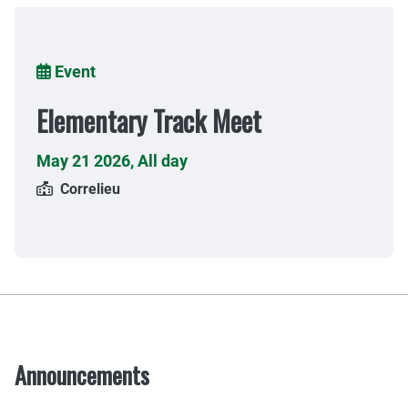
Breadcrumb
Event
Elementary Track Meet
May 21 2026
,
All day
Correlieu
Announcements