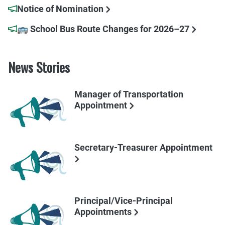
Notice of Nomination
🚌 School Bus Route Changes for 2026–27
News Stories
Manager of Transportation
Appointment
Secretary-Treasurer Appointment
Principal/Vice-Principal
Appointments