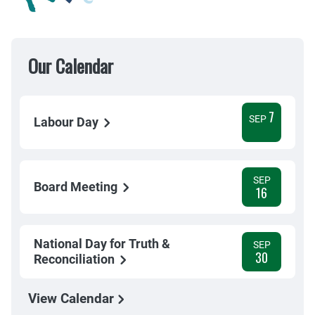
Our Calendar
7
SEP
Labour Day
SEP
Board Meeting
16
National Day for Truth &
SEP
30
Reconciliation
View Calendar