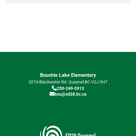
Bouchie Lake Elementary
2074 Blackwater Rd.
Quesnel
BC
V2J 3H7
250-249-5913
bou@sd28.bc.ca