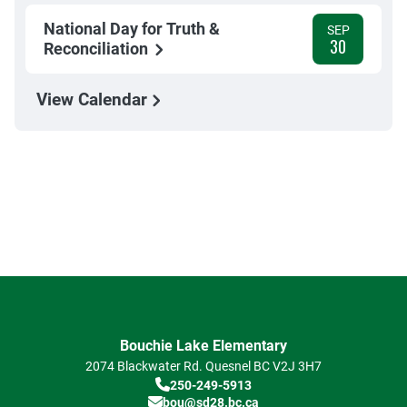
National Day for Truth &
SEP
30
Reconciliation
View Calendar
Bouchie Lake Elementary
2074 Blackwater Rd.
Quesnel
BC
V2J 3H7
250-249-5913
bou@sd28.bc.ca