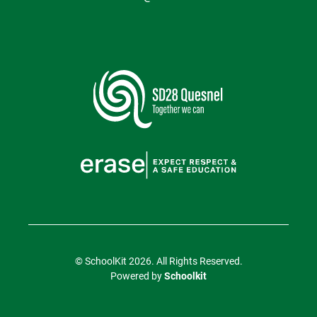
© SchoolKit 2026. All Rights Reserved.
Powered by
Schoolkit