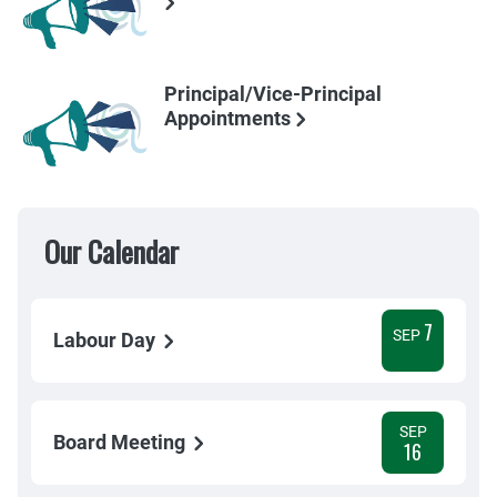
Principal/Vice-Principal
Appointments
Our Calendar
7
SEP
Labour Day
SEP
Board Meeting
16