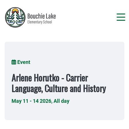
Skip
to
main
content
Breadcrumb
Event
Arlene Horutko - Carrier
Language, Culture and History
May 11 - 14 2026
,
All day