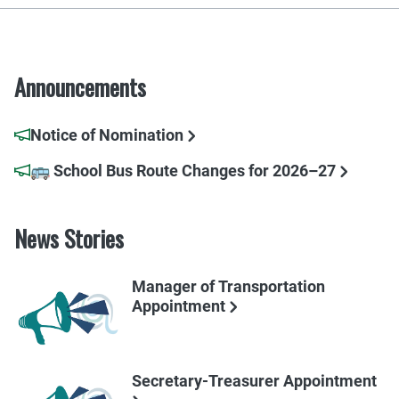
Announcements
Notice of Nomination
🚌 School Bus Route Changes for 2026–27
News Stories
Manager of Transportation
Appointment
Secretary-Treasurer Appointment